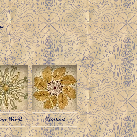
R
ten Word
Contact