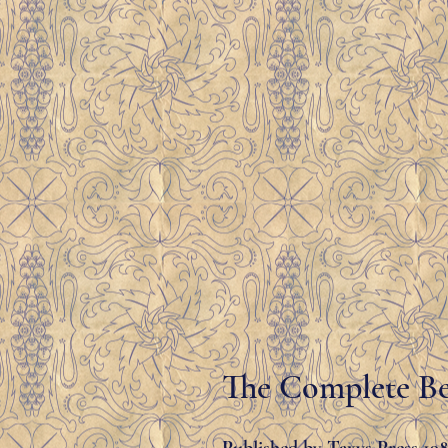
The Complete Be