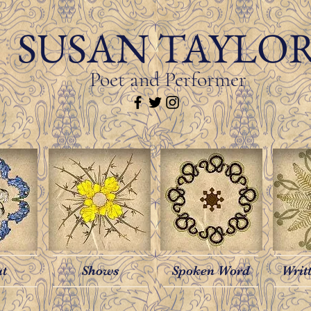
SUSAN TAYLO
Poet and Performer
ut
Shows
Spoken Word
Writ