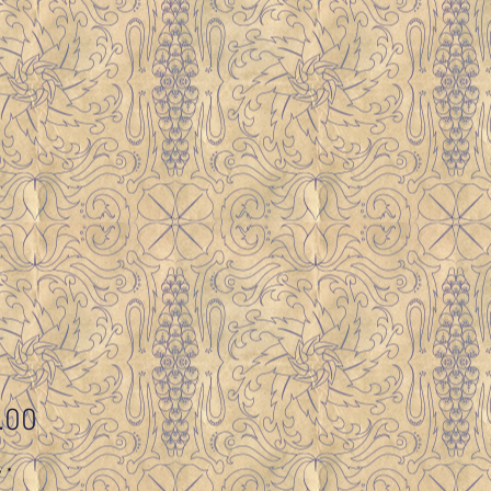
Price
.00
y
*