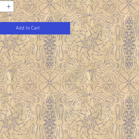
Add to Cart