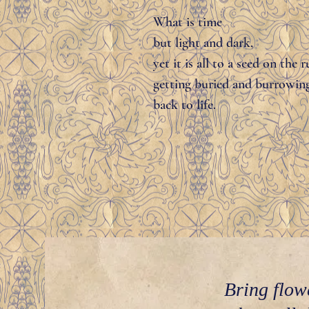
What is time
but light and dark,
yet it is all to a seed on the r
getting buried and burrowin
back to life.
Bring flow