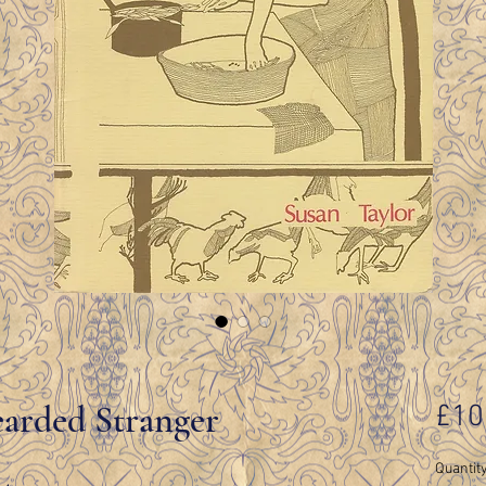
arded Stranger
£10
Quantit