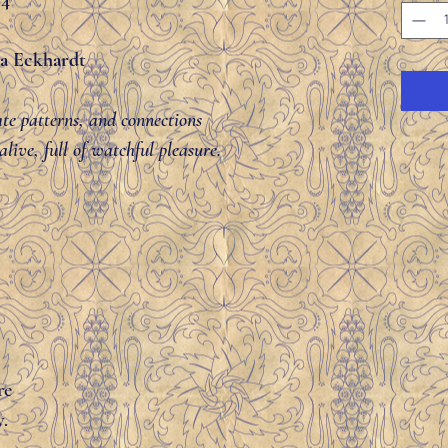
84
lla Eckhardt
cate patterns, and connections
live, full of watchful pleasure.
re
y.