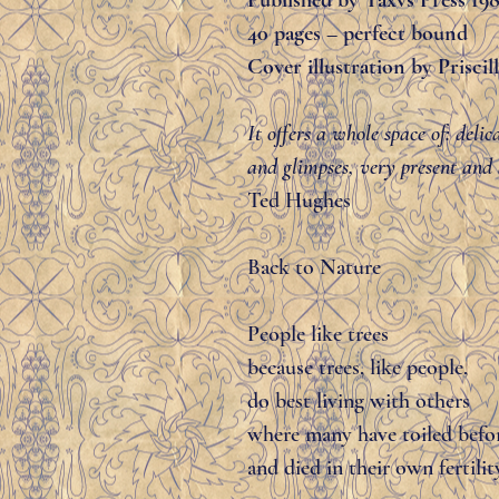
Published by Taxvs Press 19
40 pages – perfect bound
Cover illustration by Prisci
It offers a whole space of: deli
and glimpses, very present and a
Ted Hughes
Back to Nature
People like trees
because trees, like people,
do best living with others
where many have toiled befo
and died in their own fertilit