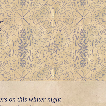
un,
g
ers on this winter night