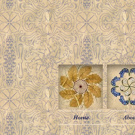
Home
Abo