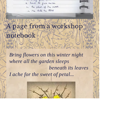
A page from a workshop
notebook
Bring flowers on this winter night
where all the garden sleeps
beneath its leaves
I ache for the sweet of petal...
Poems