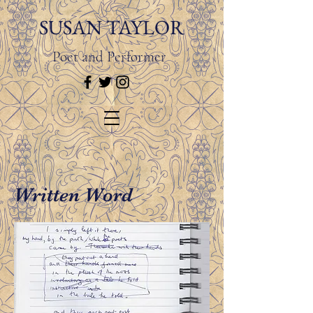
SUSAN TAYLOR
Poet and Performer
Written Word