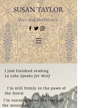
SUSAN TAYLOR
Poet and Performer
I just finished reading
La Loba Speaks for Wolf
I’m still firmly in the paws of
the forest
I’m running down the teeth of
the mountain