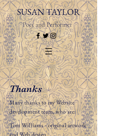
SUSAN TAYLOR
Poet and Performer
Thanks
Many thanks to my Website
development team, who are:
Tom Williams - original artwork
and Web design