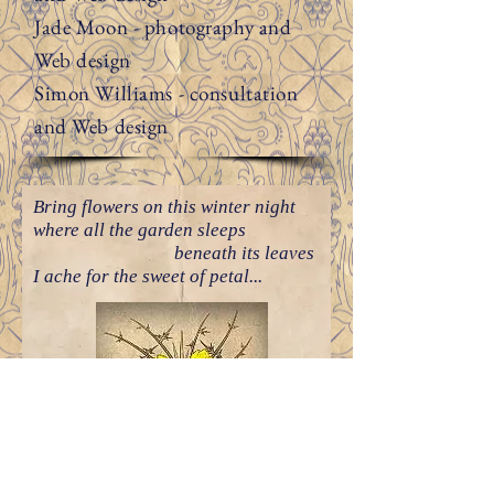
Jade Moon - photography and
Web design
Simon Williams - consultation
and Web design
Bring flowers on this winter night
where all the garden sleeps
beneath its leaves
I ache for the sweet of petal...