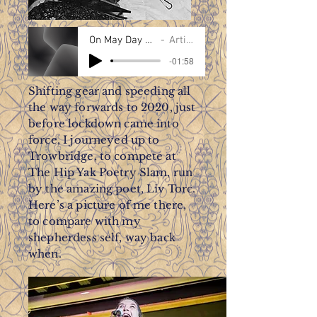
On May Day - Susan Taylor
Artist Name
-01:58
Shifting gear and speeding all
the way forwards to 2020, just
before lockdown came into
force, I journeyed up to
Trowbridge, to compete at
The Hip Yak Poetry Slam, run
by the amazing poet, Liv Torc.
Here’s a picture of me there,
to compare with my
shepherdess self, way back
when.