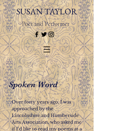
SUSAN TAYLOR
Poet and Performer
Spoken Word
Over forty years ago, I was
approached by the
Lincolnshire and Humberside
Arts Association, who asked me
if I’d like to read my poems at a