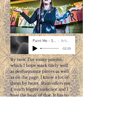
Paint Me - Susan Taylor
Artist Name
-02:09
By now, I’ve many poems,
which I hope work fairly well
as performance pieces as well
as on the page. I know a lot of
them by heart. Slam offers me
a much bigger audience and I
love the buzz of that. It has to
be said, slam is one type of
spoken word event, which
replicates a good deal of the