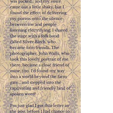
was packed… and my voice
came out a little shaky, but I
found the effect of delivering
my poems onto the silence
between me and people
listening electrifying. I shared
the stage with a folk band
called Silver Birch, who
became firm friends. The
photographer, John Walls, who
took this lovely portrait of me
there, became a close friend of
mine, too. I’d found my way
into a world beyond the farm
gate… and stepped into the
captivating and friendly land of
spoken word!
I’m just glad I got that letter in
the post before I had chance to