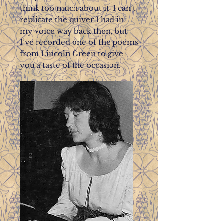
think too much about it. I can’t
replicate the quiver I had in
my voice way back then, but
I’ve recorded one of the poems
from Lincoln Green to give
you a taste of the occasion.