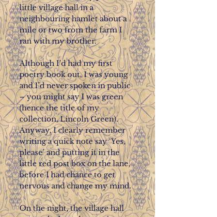
little village hall in a
neighbouring hamlet about a
mile or two from the farm I
ran with my brother.
Although I’d had my first
poetry book out, I was young
and I’d never spoken in public
– you might say I was green
(hence the title of my
collection, Lincoln Green).
Anyway, I clearly remember
writing a quick note say ‘Yes,
please’ and putting it in the
little red post box on the lane,
before I had chance to get
nervous and change my mind.
On the night, the village hall